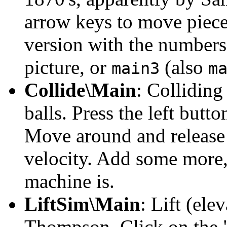
arrow keys to move piec
version with the number
picture, or
(also
main3
m
Collide\Main
: Colliding
balls. Press the left butto
Move around and release t
velocity. Add some more
machine is.
LiftSim\Main
: Lift (el
Thompson. Click on the "