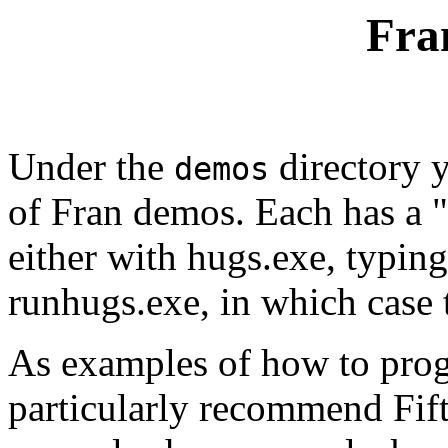
Fra
Under the
directory y
demos
of Fran demos. Each has a "
either with hugs.exe, typing
runhugs.exe, in which case 
As examples of how to prog
particularly recommend Fif