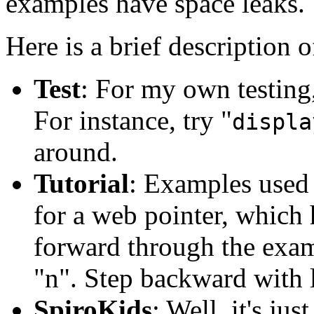
examples have space leaks. 
Here is a brief description o
Test
: For my own testing
For instance, try "
displa
around.
Tutorial
: Examples used i
for a web pointer, which 
forward through the examp
"n". Step backward with l
SpiroKids
: Well, it's ju