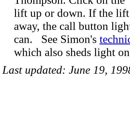
lift up or down. If the li
away, the call button ligh
can. See Simon's
techni
which also sheds light o
Last updated:
June 19, 199