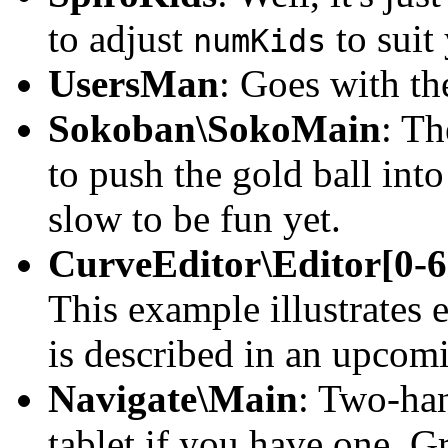
to adjust
to suit
numKids
UsersMan
: Goes with t
Sokoban\SokoMain
: Th
to push the gold ball into
slow to be fun yet.
CurveEditor\Editor[0-6
This example illustrates
is described in an upcom
Navigate\Main
: Two-ha
tablet if you have one. 