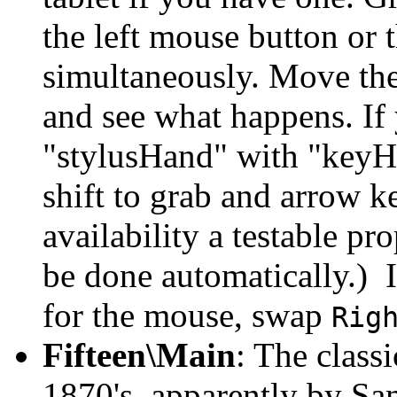
the left mouse button or t
simultaneously. Move the
and see what happens. If 
"stylusHand" with "keyH
shift to grab and arrow k
availability a testable pr
be done automatically.) I
for the mouse, swap
Rig
Fifteen\Main
: The classi
1870's, apparently by S