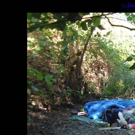
<- Ba