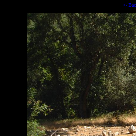
<- Ba