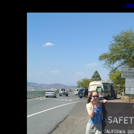
<- Ba