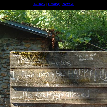
<- Back
|
Catalog
|
Next ->