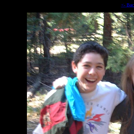
<- Ba