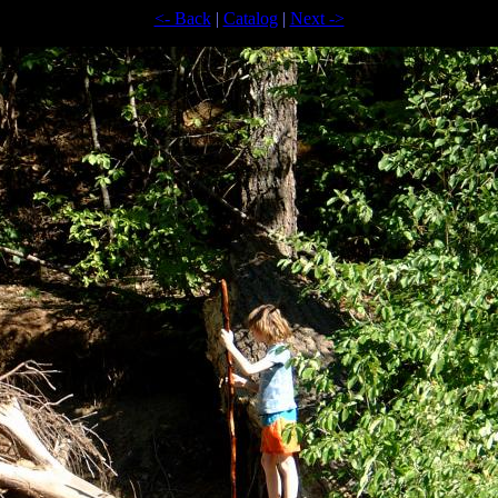
<- Back
|
Catalog
|
Next ->