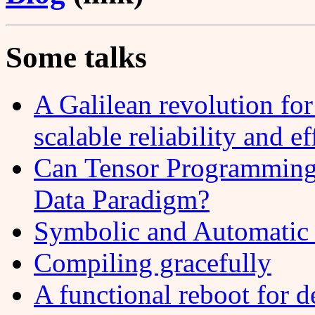
Some talks
A Galilean revolution f
scalable reliability and e
Can Tensor Programming 
Data Paradigm?
Symbolic and Automatic 
Compiling gracefully
A functional reboot for d