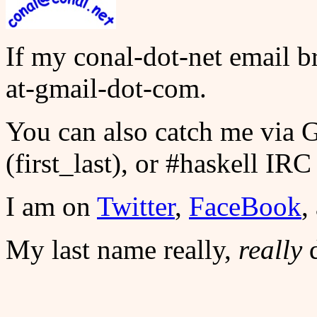
If my conal-dot-net email bre
at-gmail-dot-com.
You can also catch me via
(first_last), or #haskell IRC 
I am on
Twitter
,
FaceBook
,
My last name really,
really
d