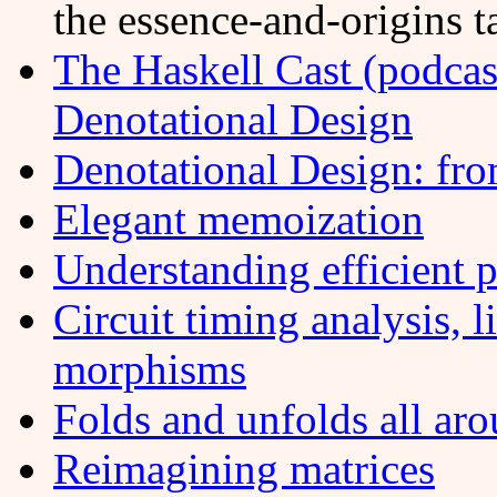
the essence-and-origins t
The Haskell Cast (podcas
Denotational Design
Denotational Design: fr
Elegant memoization
Understanding efficient p
Circuit timing analysis, 
morphisms
Folds and unfolds all ar
Reimagining matrices