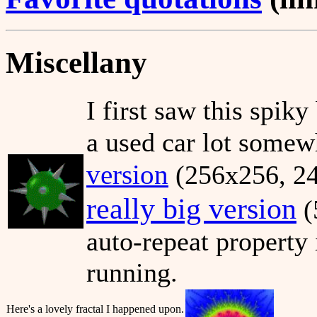
Miscellany
I first saw this spiky
a used car lot somew
version
(256x256, 24 
really big version
(
auto-repeat property 
running.
Here's a lovely fractal I happened upon.