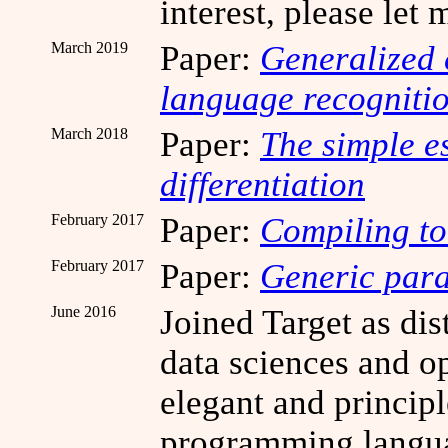
interest, please let
March 2019
Paper:
Generalized 
language recogniti
March 2018
Paper:
The simple e
differentiation
February 2017
Paper:
Compiling to
February 2017
Paper:
Generic para
June 2016
Joined Target as dis
data sciences and o
elegant and princip
programming languag