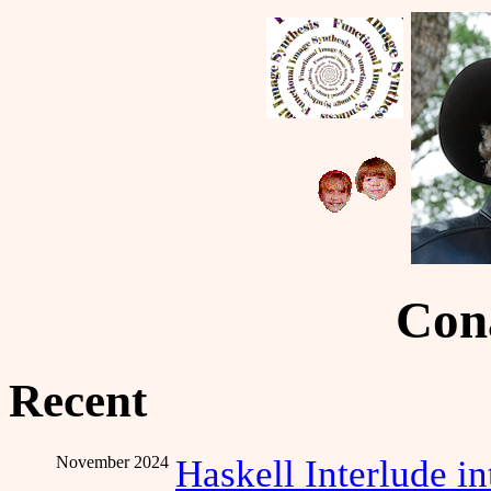
Cona
Recent
November 2024
Haskell Interlude i