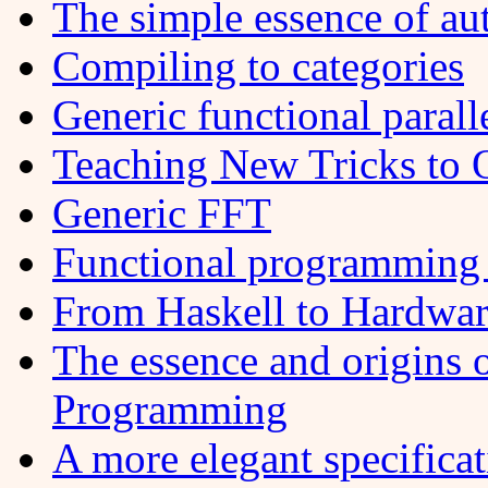
The simple essence of aut
Compiling to categories
Generic functional paral
Teaching New Tricks to 
Generic FFT
Functional programming 
From Haskell to Hardwa
The essence and origins 
Programming
A more elegant specifica