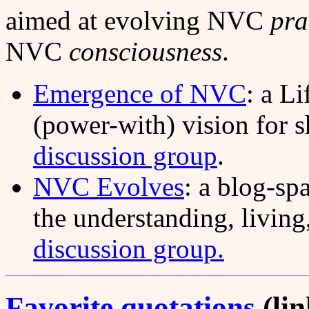
aimed at evolving NVC
pra
NVC
consciousness
.
Emergence of NVC
: a Li
(power-with) vision for 
discussion group
.
NVC Evolves
: a blog-sp
the understanding, livin
discussion group.
Favorite quotations
(lin