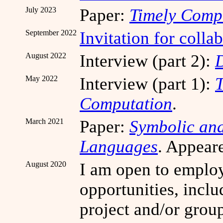
July 2023
Paper:
Timely Comp
September 2022
Invitation for coll
August 2022
Interview (part 2):
D
May 2022
Interview (part 1):
T
Computation
.
March 2021
Paper:
Symbolic and
Languages
. Appear
August 2020
I am open to emplo
opportunities, incl
project and/or grou