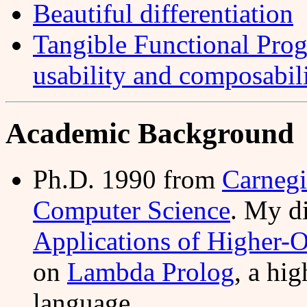
Beautiful differentiation
Tangible Functional Pro
usability and composabil
Academic Background
Ph.D. 1990 from
Carnegi
Computer Science
. My d
Applications of Higher-O
on
Lambda Prolog
, a hi
language.