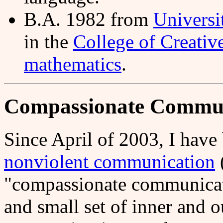
B.A. 1982 from
Universi
in the
College of Creativ
mathematics
.
Compassionate Commun
Since April of 2003, I have
nonviolent communication
"compassionate communicat
and small set of inner and o