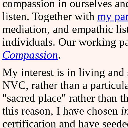
compassion in ourselves an
listen. Together with
my par
mediation, and empathic lis
individuals. Our working pa
Compassion
.
My interest is in living and
NVC, rather than a particula
"sacred place" rather than t
this reason, I have chosen
i
certification and have see