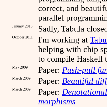
correct, and beautif
parallel programmi
January 2015
Sadly, Tabula close
October 2011
I'm working at
Tabu
helping with chip s
to compile Haskell 
May 2009
Paper:
Push-pull fu
March 2009
Paper:
Beautiful dif
March 2009
Paper:
Denotational
morphisms