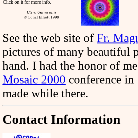
Click on it for more info.
Utero Universalis
© Conal Elliott 1999
See the web site of
Fr. Mag
pictures of many beautiful 
hand. I had the honor of me
Mosaic 2000
conference in 
made while there.
Contact Information