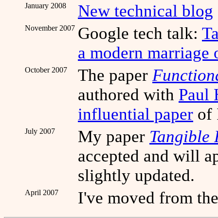
January 2008
New technical blog
November 2007
Google tech talk:
Ta
a modern marriage o
October 2007
The paper
Function
authored with
Paul
influential paper
of 
July 2007
My paper
Tangible
accepted and will a
slightly updated.
April 2007
I've moved from the