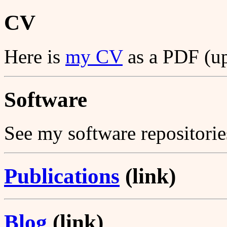
CV
Here is
my CV
as a PDF (u
Software
See my software repositori
Publications
(link)
Blog
(link)