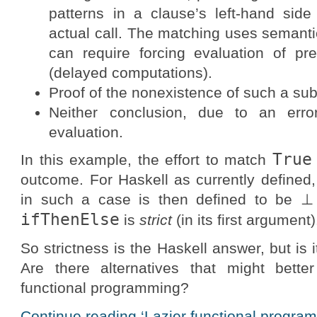
patterns in a clause’s left-hand side
actual call. The matching uses semantic
can require forcing evaluation of pr
(delayed computations).
Proof of the nonexistence of such a subs
Neither conclusion, due to an erro
evaluation.
True
In this example, the effort to match
outcome. For Haskell as currently defined, 
in such a case is then defined to be ⊥ 
ifThenElse
is
strict
(in its first argument)
So strictness is the Haskell answer, but is 
Are there alternatives that might better 
functional programming?
Continue reading ‘Lazier functional program