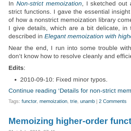
In
Non-strict memoization
, I sketched ou
strict functions. I gave the essential insigh
of how a nonstrict memoization library come
I give details, which are a bit delicate, i
described in
Elegant memoization with high
Near the end, I run into some trouble with
don’t know how to resolve cleanly and efficie
Edits
:
2010-09-10: Fixed minor typos.
Continue reading ‘Details for non-strict memo
Tags:
functor
,
memoization
,
trie
,
unamb
|
2 Comments
Memoizing higher-order func