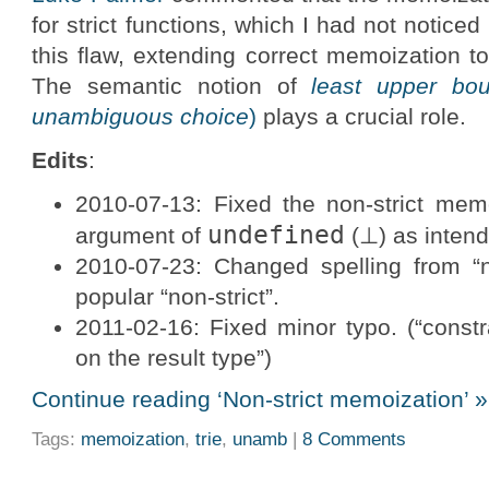
for strict functions, which I had not noticed 
this flaw, extending correct memoization to 
The semantic notion of
least upper bo
unambiguous choice
)
plays a crucial role.
Edits
:
2010-07-13: Fixed the non-strict me
undefined
argument of
(⊥) as inten
2010-07-23: Changed spelling from “
popular “non-strict”.
2011-02-16: Fixed minor typo. (“constr
on the result type”)
Continue reading ‘Non-strict memoization’ »
Tags:
memoization
,
trie
,
unamb
|
8 Comments