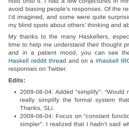
hold onto it. I had a few conjectures in mi
avoid biasing people’s responses. Of the r
I’d imagined, and some were quite surpris
my blind spots about others’ thinking and 
My thanks to the many Haskellers, espec
time to help me understand their thought pr
and in a patient mood, you can see th
Haskell reddit thread
and on
a #haskell IR
responses on Twitter.
Edits:
2009-08-04: Added “simplify”: “Would 
really simplify the formal system tha
Thanks, SLi.
2009-08-04: Focus on “constant functio
simpler”. I realized that I hadn’t said 