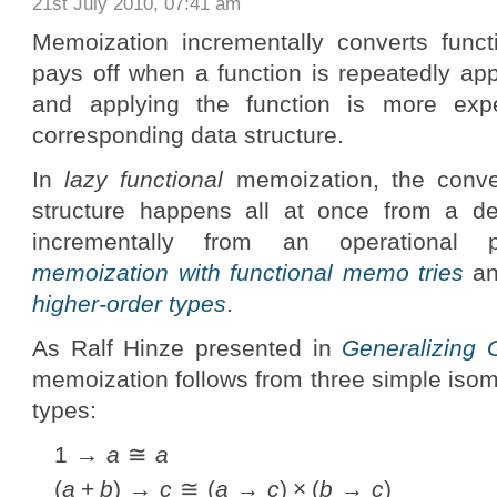
21st July 2010, 07:41 am
Memoization incrementally converts functi
pays off when a function is repeatedly ap
and applying the function is more exp
corresponding data structure.
In
lazy functional
memoization, the conver
structure happens all at once from a de
incrementally from an operational
memoization with functional memo tries
a
higher-order types
.
As Ralf Hinze presented in
Generalizing 
memoization follows from three simple isom
types:
1 →
a
≅
a
(
a
+
b
) →
c
≅ (
a
→
c
) × (
b
→
c
)