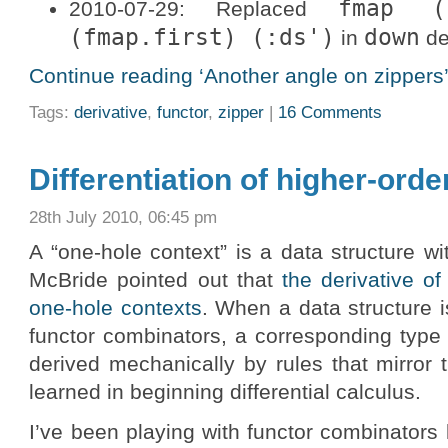
fmap (
2010-07-29: Replaced
(fmap.first) (:ds')
down
in
de
Continue reading ‘Another angle on zippers’
Tags:
derivative
,
functor
,
zipper
|
16 Comments
Differentiation of higher-orde
28th July 2010, 06:45 pm
A “one-hole context” is a data structure w
McBride pointed out that
the derivative of
one-hole contexts
. When a data structure
functor combinators, a corresponding type
derived mechanically by rules that mirror 
learned in beginning differential calculus.
I’ve been playing with functor combinators l