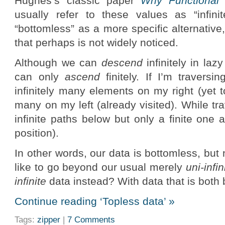
Hughes’s classic paper
Why Functional
usually refer to these values as “infinit
“bottomless” as a more specific alternative,
that perhaps is not widely noticed.
Although we can
descend
infinitely in la
can only
ascend
finitely. If I’m traversi
infinitely many elements on my right (yet to
many on my left (already visited). While tr
infinite paths below but only a finite one
position).
In other words, our data is bottomless, but 
like to go beyond our usual merely
uni-infin
infinite
data instead? With data that is both
Continue reading ‘Topless data’ »
Tags:
zipper
|
7 Comments