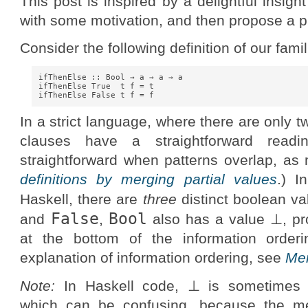
This post is inspired by a delightful insigh
with some motivation, and then propose a p
Consider the following definition of our famil
ifThenElse :: Bool → a → a → a

ifThenElse True  t f = t

In a strict language, where there are only 
clauses have a straightforward readi
straightforward when patterns overlap, as
definitions by merging partial values
.) I
Haskell, there are
three
distinct boolean va
False
Bool
and
,
also has a value ⊥, pr
at the bottom of the information orderi
explanation of information ordering, see
Mer
Note:
In Haskell code, ⊥ is sometimes 
which can be confusing, because the mea