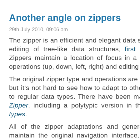
Another angle on zippers
29th July 2010, 09:06 am
The zipper is an efficient and elegant data s
editing of tree-like data structures,
firs
Zippers maintain a location of focus in a
operations (up, down, left, right) and editing
The original zipper type and operations are 
but it’s not hard to see how to adapt to oth
to regular data types. There have been m
Zipper
, including a polytypic version in 
types
.
All of the zipper adaptations and gener
maintain the original navigation interface