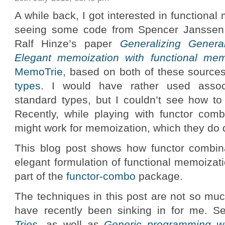
A while back, I got interested in functional
seeing some code from Spencer Janssen u
Ralf Hinze’s paper
Generalizing General
Elegant memoization with functional mem
MemoTrie
, based on both of these source
types
. I would have rather used asso
standard types, but I couldn’t see how to 
Recently, while playing with functor combi
might work for memoization, which they do q
This blog post shows how functor combin
elegant formulation of functional memoizat
part of the
functor-combo
package.
The techniques in this post are not so mu
have recently been sinking in for me. 
Tries
, as well as
Generic programming wit