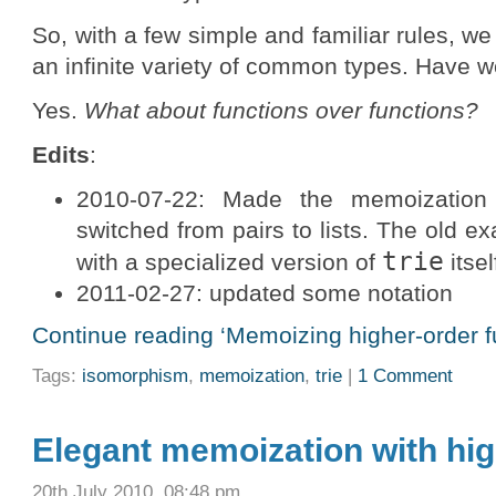
So, with a few simple and familiar rules, 
an infinite variety of common types. Have 
Yes.
What about functions over functions?
Edits
:
2010-07-22: Made the memoization
switched from pairs to lists. The old e
trie
with a specialized version of
itsel
2011-02-27: updated some notation
Continue reading ‘Memoizing higher-order f
Tags:
isomorphism
,
memoization
,
trie
|
1 Comment
Elegant memoization with hig
20th July 2010, 08:48 pm