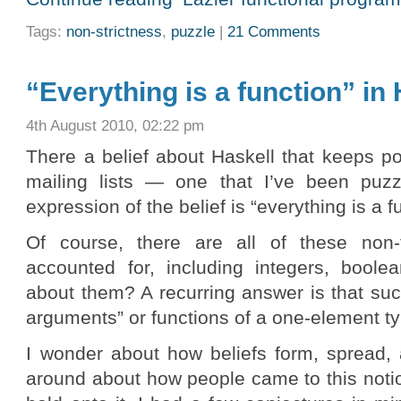
Tags:
non-strictness
,
puzzle
|
21 Comments
“Everything is a function” in
4th August 2010, 02:22 pm
There a belief about Haskell that keeps p
mailing lists — one that I’ve been puzz
expression of the belief is “everything is a f
Of course, there are all of these non-
accounted for, including integers, boolea
about them? A recurring answer is that suc
arguments” or functions of a one-element ty
I wonder about how beliefs form, spread, 
around about how people came to this not