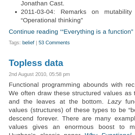
Jonathan Cast.
2011-03-04: Remarks on mutability
“Operational thinking”
Continue reading ‘“Everything is a function” 
Tags:
belief
|
53 Comments
Topless data
2nd August 2010, 05:58 pm
Functional programming abounds with recu
We often draw these structured values as t
and the leaves at the bottom.
Lazy
func
values (structures) of these types to be 
descend forever. There are many exampl
values gives an enormous boost to mod