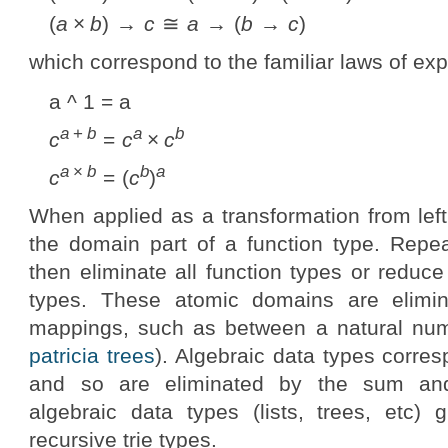
(
a
×
b
) →
c
≅
a
→ (
b
→
c
)
which correspond to the familiar laws of ex
a ^ 1 = a
a
+
b
a
b
c
=
c
×
c
a
×
b
b
a
c
= (
c
)
When applied as a transformation from left 
the domain part of a function type. Repea
then eliminate all function types or reduc
types. These atomic domains are elimin
mappings, such as between a natural numbe
patricia trees
). Algebraic data types corre
and so are eliminated by the sum an
algebraic data types (lists, trees, etc) 
recursive trie types.