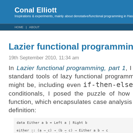
Conal Elliott
Inspirations & experiments, mainly about denotative/functional programming in Has
HOME
ABOUT
Lazier functional programmin
19th September 2010, 11:34 am
In
Lazier functional programming, part 1
, 
standard tools of lazy functional program
if-then-els
might be, including even
conditionals, I posed the puzzle of how
function, which encapsulates case analysis
definition:
data Either a b = Left a | Right b

either :: (a → c) → (b → c) → Either a b → c
