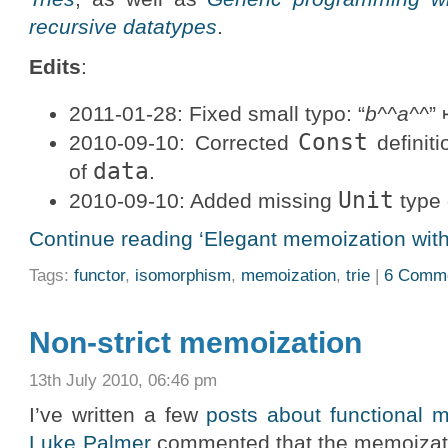
recursive datatypes
.
Edits
:
2011-01-28: Fixed small typo: “
b^^a^^
”
Const
2010-09-10: Corrected
definit
data
of
.
Unit
2010-09-10: Added missing
type 
Continue reading ‘Elegant memoization with
Tags:
functor
,
isomorphism
,
memoization
,
trie
|
6 Comm
Non-strict memoization
13th July 2010, 06:46 pm
I’ve written a few
posts about functional 
Luke Palmer
commented that the memoizati