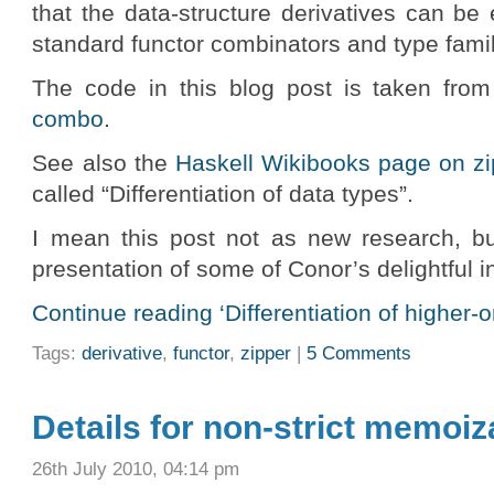
that the data-structure derivatives can be
standard functor combinators and type famil
The code in this blog post is taken from
combo
.
See also the
Haskell Wikibooks page on zi
called “Differentiation of data types”.
I mean this post not as new research, but
presentation of some of Conor’s delightful i
Continue reading ‘Differentiation of higher-o
Tags:
derivative
,
functor
,
zipper
|
5 Comments
Details for non-strict memoiza
26th July 2010, 04:14 pm