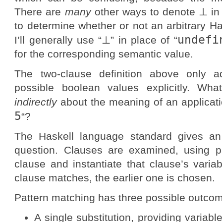
There are
many
other ways to denote ⊥ in H
to determine whether or not an arbitrary H
undefi
I’ll generally use “⊥” in place of “
for the corresponding semantic value.
The two-clause definition above only a
possible boolean values explicitly. Wha
indirectly
about the meaning of an applicatio
5
“?
The Haskell language standard gives an 
question. Clauses are examined, using p
clause and instantiate that clause’s vari
clause matches, the earlier one is chosen.
Pattern matching has three possible outco
A single substitution, providing variabl