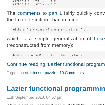
either f g (Left  x) = f x

The
comments to part 1
fairly quickly con
the laxer definition I had in mind:
which is a simple generalization of
Luke
(reconstructed from memory):
Continue reading ‘Lazier functional program
Tags:
non-strictness
,
puzzle
|
10 Comments
Lazier functional programmin
11th September 2010, 04:57 pm