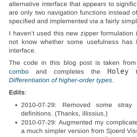
alternative interface that appears to signifi
are only two navigation functions instead of
specified and implemented via a fairly simpl
I haven’t used this new zipper formulation i
not know whether some usefulness has be
interface.
The code in this blog post is taken from
Holey
combo
and completes the
ty
Differentiation of higher-order types
.
Edits
:
2010-07-29: Removed some stra
definitions. (Thanks, illissius.)
2010-07-29: Augmented my complicated
a much simpler version from Sjoerd Vis