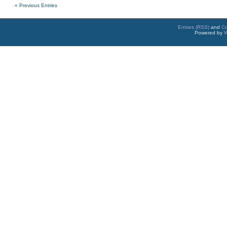
« Previous Entries
Entries (RSS)
and
C
Powered by
W