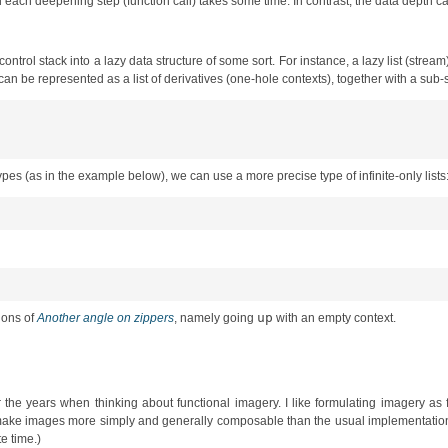
d each deepening step (function call) takes some time. In contrast, the data depth can 
control stack into a lazy data structure of some sort. For instance, a lazy list (stream
can be represented as a list of derivatives (one-hole contexts), together with a sub-s
types (as in the example below), we can use a more precise type of infinite-only lists
up
tions of
Another angle on zippers
, namely going
with an empty context.
r the years when thinking about functional imagery. I like formulating imagery as
erties make images more simply and generally composable than the usual implementat
te time.)