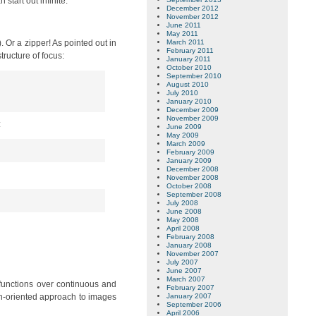
start out infinite.
December 2012
November 2012
June 2011
May 2011
). Or a zipper! As pointed out in
March 2011
February 2011
tructure of focus:
January 2011
October 2010
September 2010
August 2010
July 2010
January 2010
December 2009
November 2009
:
June 2009
May 2009
March 2009
February 2009
January 2009
December 2008
November 2008
October 2008
September 2008
July 2008
June 2008
May 2008
April 2008
February 2008
January 2008
November 2007
July 2007
June 2007
March 2007
 functions over continuous and
February 2007
ion-oriented approach to images
January 2007
September 2006
April 2006