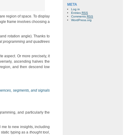
META
Log in
Entries
RSS
uare region of space. To display
Comments
RSS
WordPress.org
single frame involves choosing a
 and rotation angle). Thanks to
al programming and quadtrees
te aspect. Or more precisely, it
nversely, ascending halves the
e region, and then descend low
ences, segments, and signals
gramming, and particularly the
d me to new insights, including
 static typing as a
thought tool
,