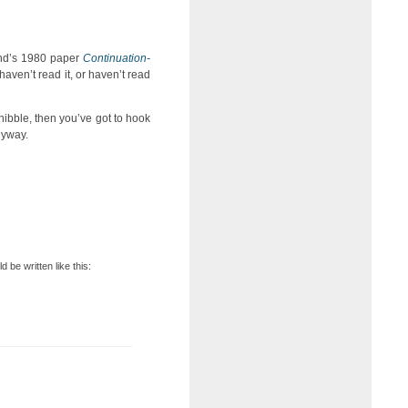
Wand’s 1980 paper
Continuation-
 haven’t read it, or haven’t read
a nibble, then you’ve got to hook
anyway.
d be written like this: