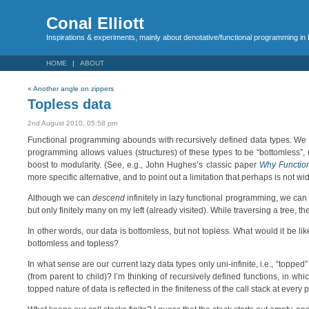
Conal Elliott
Inspirations & experiments, mainly about denotative/functional programming in
HOME
ABOUT
«
Another angle on zippers
Topless data
2nd August 2010, 05:58 pm
Functional programming abounds with recursively defined data types. We of
programming allows values (structures) of these types to be “bottomles
boost to modularity. (See, e.g., John Hughes’s classic paper
Why Functio
more specific alternative, and to point out a limitation that perhaps is not wi
Although we can
descend
infinitely in lazy functional programming, we can
but only finitely many on my left (already visited). While traversing a tree, t
In other words, our data is bottomless, but not topless. What would it be l
bottomless and topless?
In what sense are our current lazy data types only uni-infinite, i.e., “toppe
(from parent to child)? I’m thinking of recursively defined functions, in w
topped nature of data is reflected in the finiteness of the call stack at every p