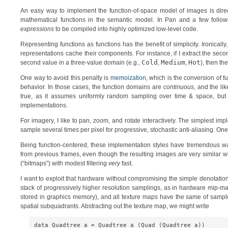
An easy way to implement the function-of-space model of images is direc
mathematical functions in the semantic model. In Pan and a few followi
expressions
to be compiled into highly optimized low-level code.
Representing functions as functions has the benefit of simplicity. Ironicall
representations cache their components. For instance, if I extract the second
Cold
Medium
Hot
second value in a three-value domain (e.g.,
,
,
), then th
One way to avoid this penalty is
memoization
, which is the conversion of f
behavior. In those cases, the function domains are
continuous
, and the li
true, as it assumes uniformly random sampling over time & space, but
implementations.
For imagery, I like to pan, zoom, and rotate interactively. The simplest i
sample several times per pixel for progressive, stochastic anti-aliasing. O
Being function-centered, these implementation styles have tremendous wa
from previous frames, even though the resulting images are very similar w
(“bitmaps”) with modest filtering
very
fast.
I want to exploit that hardware without compromising the simple denotatio
stack of progressively higher resolution samplings, as in hardware mip-m
stored in graphics memory), and all texture maps have the same of samples
spatial subquadrants. Abstracting out the texture map, we might write
data Quadtree a = Quadtree a (Quad (Quadtree a))
