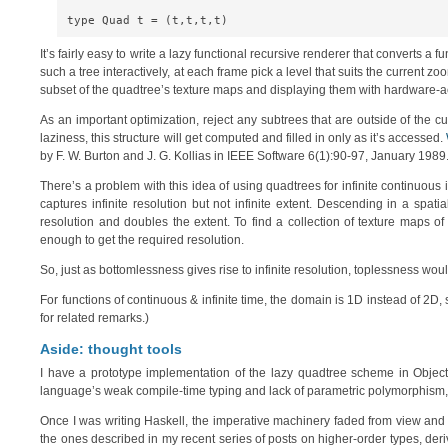
It’s fairly easy to write a lazy functional recursive renderer that converts a
such a tree interactively, at each frame pick a level that suits the current 
subset of the quadtree’s texture maps and displaying them with hardware-a
As an important optimization, reject any subtrees that are outside of the c
laziness, this structure will get computed and filled in only as it’s accessed.
by F. W. Burton and J. G. Kollias in IEEE Software 6(1):90-97, January 1989
There’s a problem with this idea of using quadtrees for infinite continuou
captures infinite resolution but not infinite extent. Descending in a spa
resolution and doubles the extent. To find a collection of texture maps
enough to get the required resolution.
So, just as bottomlessness gives rise to infinite resolution, toplessness would 
For functions of continuous & infinite time, the domain is 1D instead of 2D,
for related remarks.)
Aside: thought tools
I have a prototype implementation of the lazy quadtree scheme in Object
language’s weak compile-time typing and lack of parametric polymorphism, I
Once I was writing Haskell, the imperative machinery faded from view and I 
the ones described in my recent series of posts on higher-order types, deriv