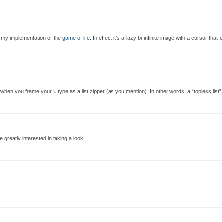
r my implementation of the
game of life
. In effect it’s a lazy bi-infinite image with a cursor tha
U
rly when you frame your
type as a list zipper (as you mention). In other words, a “topless list” 
 greatly interested in taking a look.