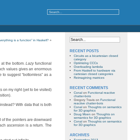
verything is a function” in Haskell?
»
RECENT POSTS
Circuits as a bicartesian closed
category
 at the bottom.
Lazy
functional
Optimizing CCCs
Overloading lambda
such values gives an enormous
From Haskell to hardware via
cartesian closed categories
ike to suggest “bottomless” as a
Reimagining matrices
RECENT COMMENTS
ts on my right (yet to be visited)
Conal
on
Functional reactive
sition).
chatter-bots
Gregory Travis
on
Functional
reactive chatter-bots
instead? With data that is both
Conal
on
Thoughts on semantics
for 3D graphics
Doug Moen
on
Thoughts on
semantics for 3D graphics
ll of the pointers are downward
Conal
on
Thoughts on semantics
each ascension is a return. The
for 3D graphics
ARCHIVES
September 2013