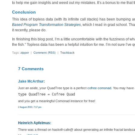
to help me gain insights and weed out my mistakes. It’s a bonus to me that 
Conclusion
This idea of topless data (with its infinite call stacks) has been bumping
Based Program Transformation Strategies
, which I read in grad school. Tha
it recently, please do.
In finishing this blog post, I’m a little uncomfortable with the fuzziness of w
the fish.” Topless data has been a helpful intuition for me. I’m not sure I’ve
Tags:
zipper
|
Comment
(
RSS
) |
Trackback
7 Comments
Jake McArthur:
Just an aside, your QuadTree type is a perfect
cofree comonad
. You may have al
type QuadTree = Cofree Quad
and you get a meaningful Comonad instance for free!
2 August 2010, 7:17 pm
Heinrich Apfelmus
:
There was a thread on haskell-cafe@ about generating an infinite fractal landsc