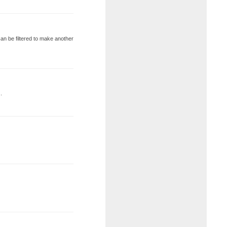
t can be filtered to make another
.