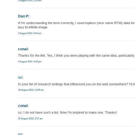
3 August 2010, 2:19 am
Dan P
:
If I’m understanding the term correctly, I used topless (nice name BTW) data fo
lazy bi-infinite image.
3 August 2010, 8:44 am
conal
:
Thanks for the link. Yes, I think you were playing with the same idea, particula
4 August 2010, 4:43 pm
sz:
Is your list of research writings that influenced you on the web somewhere? I’d be
18 August 2010, 12:09 am
conal
:
sz: I do not have such a list. Now I’m inspired to make one. Thanks!
20 August 2010, 2:57 am
sz: