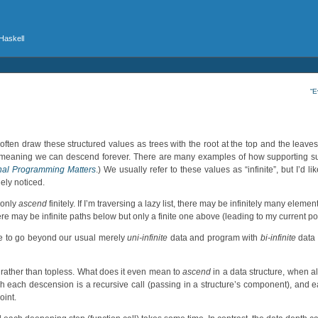
 Haskell
“E
ten draw these structured values as trees with the root at the top and the leaves
s”, meaning we can descend forever. There are many examples of how supporting 
nal Programming Matters
.) We usually refer to these values as “infinite”, but I’d l
dely noticed.
 only
ascend
finitely. If I’m traversing a lazy list, there may be infinitely many elemen
here may be infinite paths below but only a finite one above (leading to my current po
ike to go beyond our usual merely
uni-infinite
data and program with
bi-infinite
data 
d” rather than topless. What does it even mean to
ascend
in a data structure, when a
hich each descension is a recursive call (passing in a structure’s component), and 
oint.