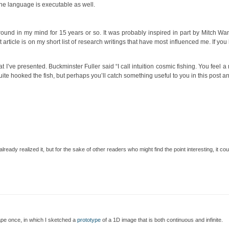
the language is executable as well.
 around in my mind for 15 years or so. It was probably inspired in part by Mitch 
t article is on my short list of research writings that have most influenced me. If you
hat I’ve presented. Buckminster Fuller said “I call intuition cosmic fishing. You feel 
 quite hooked the fish, but perhaps you’ll catch something useful to you in this post 
ready realized it, but for the sake of other readers who might find the point interesting, it coul
ape once, in which I sketched a
prototype
of a 1D image that is both continuous and infinite.