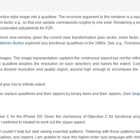
 function-style image into a quadtree. The recursive argument to this renderer is a sq
zoom factor, e.g., so that one sample corresponds roughly to one pixel. Rendering a 
ccelerated adjustments for PZR.
urrent view window, given the current view transformation (pan vector, zoom factor,
Warren Burton
explored lazy functional quadtrees in the 1980s. See, e.g.,
Function
.
s images. The image representation captures the
continuous
aspect but not the infini
tial quadtree doubles the resolution (in each direction) and halves the extent. Co
 of a desired resolution and spatial region, ascend high enough to encompass th
give rise to infinite extent.
 so replace quadtrees and their zippers by binary trees and their zippers. (See
Sequ
ive C for the iPhone OS. Given the clumsiness of Objective C for functional pro
 switched to Haskell to work out the zipper aspect.
couldn’t help but start seeing essential patterns. Tinkering with those patterns le
atives, and zippers. I am grateful to have this higher-order lazy language with rich