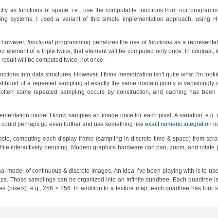
tly as functions of space, i.e., use the computable functions from our programm
ng systems, I used a variant of this simple implementation approach, using Ha
y, however,
functional
programming penalizes the use of
functions
as a representati
 element of a triple twice, that element will be computed only once. In contrast, if
e result will be computed twice, not once.
unctions into data structures. However, I think memoization isn’t quite what I’m loo
kelihood of a repeated sampling at exactly the same domain points is vanishingly sm
 often some repeated sampling occurs by construction, and caching has been 
mplementation model I know samples an image once for each pixel. A variation, e.g.
ne could perhaps go even further and use something like
exact numeric integration
to
ste, computing each display frame (sampling in discrete time & space) from scra
hile interactively perusing. Modern graphics hardware can pan, zoom, and rotate (
nal model of continuous & discrete images. An idea I’ve been playing with is to us
aps. Those samplings can be organized into an infinite quadtree. Each quadtree l
 (pixels), e.g., 256 × 256. In addition to a texture map, each quadtree has four s