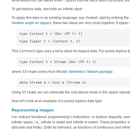
What keeps our call stacks finite? I guess that the stack starts out empty, an
To get topless data,
start with an infinite stack
.
To apply this idea in an existing language, say Haskell, start by reifying the 
Another angle on zippers
, these two ideas are very close together. A zipper 
type Context t = [Der (PF t) t]

Context
This
type uses a list to allow for topped data. For purely topless 
Stream
where
comes from
Wouter Swierstra
‘s
Stream package
:
Stream
Using
, we can eliminate the only failure mode in the zipper opera
Now let’s look at an example of a purely topless data type.
Representing images
I’ve noticed functional programming’s bottomless vs topless disparity ove
infinite space, i.e., infinite in detail and infinite in extent. These prop
(discrete and finite). (Ditto for behavior, as functions of continuous and infini