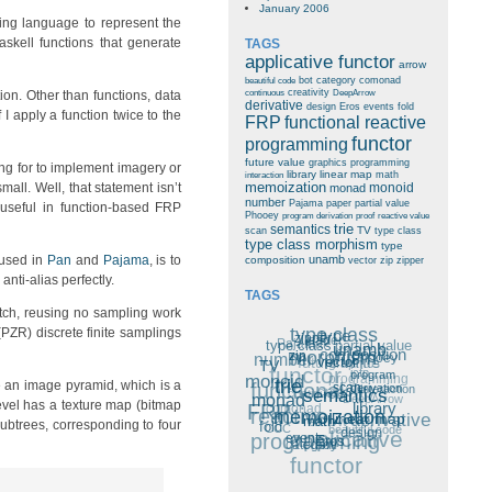
January 2006
ing language to represent the
skell functions that generate
TAGS
applicative functor
arrow
bot
category
comonad
beautiful code
creativity
on. Other than functions, data
continuous
DeepArrow
derivative
design
Eros
events
fold
 I apply a function twice to the
FRP
functional reactive
functor
programming
future value
graphics programming
king for to implement imagery or
library
linear map
math
interaction
all. Well, that statement isn’t
memoization
monoid
monad
number
Pajama
paper
partial value
useful in function-based FRP
Phooey
program derivation
proof
reactive value
trie
semantics
TV
scan
type class
type class morphism
type
 used in
Pan
and
Pajama
, is to
unamb
composition
vector
zip
zipper
 anti-alias perfectly.
TAGS
tch, reusing no sampling work
type class
PZR) discrete finite samplings
type
paper
zipper
Pajama
type class
partial value
unamb
composition
number
morphism
future value
zip
graphics
Phooey
functor
TV
vector
icfp
monoid
programming
program
functional
e an image pyramid, which is a
trie
creativity
continuous
interaction
derivation
scan
semantics
monad
DeepArrow
comonad
FRP
evel has a texture map (bitmap
reactive
library
arrow
memoization
derivative
linear map
math
fold
ubtrees, corresponding to four
CCC
beautiful code
applicative
programming
design
events
Eros
category
bot
functor