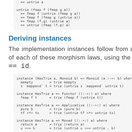
  == untrie a

untrie (fmap f (fmap g a))

  == fmap f (untrie (fmap g a))

  == fmap f (fmap g (untrie a))

  == fmap (f.g) (untrie a)

Deriving instances
The implementation instances follow from
of each of these morphism laws, using the
== id
.
instance (HasTrie a, Monoid b) => Monoid (a :->: b) where
  mempty        = trie mempty

  s `mappend` t = trie (untrie s `mappend` untrie t)

instance HasTrie a => Functor ((:->:) a) where

  fmap f t      = trie (fmap f (untrie t))

instance HasTrie a => Applicative ((:->:) a) where

  pure b        = trie (pure b)

  tf <*> tx     = trie (untrie tf <*> untrie tx)

instance HasTrie a => Monad ((:->:) a) where

  return a      = trie (return a)

  u >>= k       = trie (untrie u >>= untrie . k)
