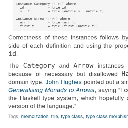
instance Category (:->:) where

  id            = trie id

  s . t         = trie (untrie s . untrie t)

instance Arrow (:->:) where

  arr f         = trie (arr f)

Correctness of these instances follows b
side of each definition and using the pro
id
.
Category
Arrow
The
and
instances d
H
because of necessary but disallowed
domain type.
John Hughes
pointed out a si
Generalising Monads to Arrows
, saying “I 
the Haskell type system, which hopefully 
version of the language.”
Tags:
memoization
,
trie
,
type class
,
type class morphi