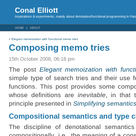
Conal Elliott
Inspirations & experiments, mainly about denotative/functional programming in Has
HOME
ABOUT
«
Elegant memoization with functional memo tries
Composing memo tries
15th October 2008, 06:18 pm
The post
Elegant memoization with funct
simple type of search tries and their use 
functions. This post provides some compos
whose definitions are
inevitable
, in that
principle presented in
Simplifying semantic
Compositional semantics and type 
The discipline of denotational semantic
compositionally
, i.e., the meaning of a co