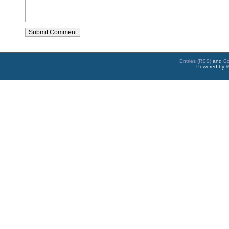
Entries (RSS)
and
C
Powered by
W