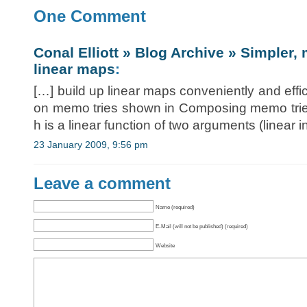
One Comment
Conal Elliott » Blog Archive » Simpler, 
linear maps
:
[…] build up linear maps conveniently and effic
on memo tries shown in Composing memo tries
h is a linear function of two arguments (linear i
23 January 2009, 9:56 pm
Leave a comment
Name (required)
E-Mail (will not be published) (required)
Website