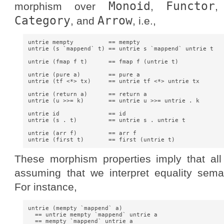
Monoid
Functor
morphism over
,
Category
Arrow
, and
, i.e.,
untrie mempty          == mempty

untrie (s `mappend` t) == untrie s `mappend` untrie t

untrie (fmap f t)      == fmap f (untrie t)

untrie (pure a)        == pure a

untrie (tf <*> tx)     == untrie tf <*> untrie tx

untrie (return a)      == return a

untrie (u >>= k)       == untrie u >>= untrie . k

untrie id              == id

untrie (s . t)         == untrie s . untrie t

untrie (arr f)         == arr f

These morphism properties imply that all
assuming that we interpret equality semant
For instance,
untrie (mempty `mappend` a)

  == untrie mempty `mappend` untrie a

  == mempty `mappend` untrie a
