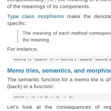
of the meanings of its components.
Type class morphisms
make the denotati
specific:
The meaning of each method correspon
the meaning.
For instance,
Memo tries, semantics, and morphi
u
The semantic function for a memo trie is
(back) to a function:
Let’s look at the consequences of req