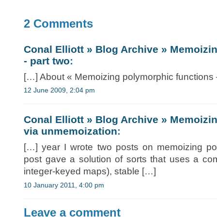
2 Comments
Conal Elliott » Blog Archive » Memoizi
- part two
:
[…] About « Memoizing polymorphic functions 
12 June 2009, 2:04 pm
Conal Elliott » Blog Archive » Memoizi
via unmemoization
:
[…] year I wrote two posts on memoizing pol
post gave a solution of sorts that uses a comb
integer-keyed maps), stable […]
10 January 2011, 4:00 pm
Leave a comment