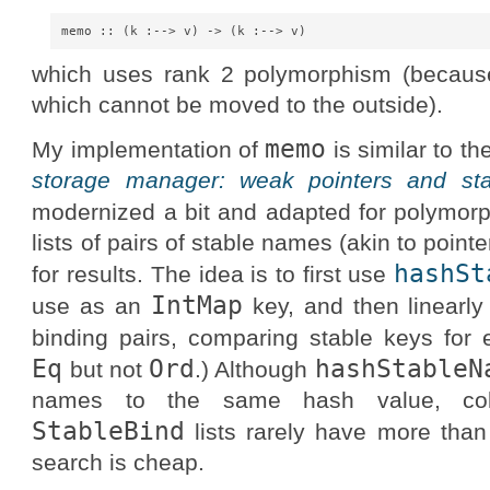
which uses rank 2 polymorphism (becaus
which cannot be moved to the outside).
memo
My implementation of
is similar to t
storage manager: weak pointers and st
modernized a bit and adapted for polymor
lists of pairs of stable names (akin to poin
hashSt
for results. The idea is to first use
IntMap
use as an
key, and then linearly 
binding pairs, comparing stable keys for e
Eq
Ord
hashStableN
but not
.) Although
names to the same hash value, coll
StableBind
lists rarely have more than
search is cheap.