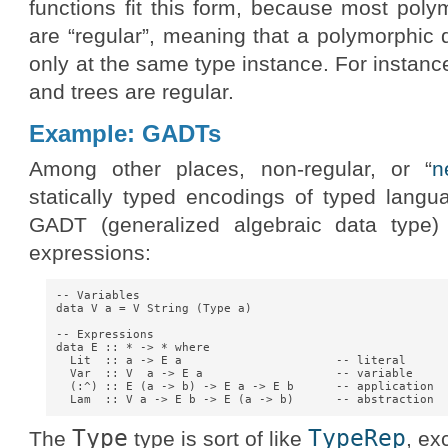
functions fit this form, because most poly
are “regular”, meaning that a polymorphic da
only at the same type instance. For instance
and trees are regular.
Example: GADTs
Among other places, non-regular, or “
n
statically typed encodings of typed langu
GADT (generalized algebraic data type)
expressions:
-- Variables

data V a = V String (Type a)

-- Expressions

data E :: * -> * where

  Lit  :: a -> E a                      -- literal

  Var  :: V  a -> E a                   -- variable

  (:^) :: E (a -> b) -> E a -> E b      -- application

Type
TypeRep
The
type is sort of like
, ex