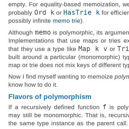
empty. For equality-based memoization, w
Ord k
HasTrie k
probably
or
for efficie
possibly infinite
memo trie
).
memo
Although
is polymorphic, its argumen
Implementations that use maps or tries e
Map k v
Tr
that they use a type like
or
built around a particular (monomorphic) ty
map or trie does not mix keys of different ty
Now I find myself wanting to memoize
poly
know how to do it.
Flavors of polymorphism
f
If a recursively defined function
is poly
may still be monomorphic. That is, recursi
the same type instance as the parent call