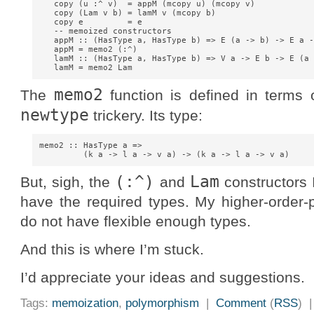
   copy (u :^ v)  = appM (mcopy u) (mcopy v)

   copy (Lam v b) = lamM v (mcopy b)

   copy e         = e

   -- memoized constructors

   appM :: (HasType a, HasType b) => E (a -> b) -> E a -
   appM = memo2 (:^)

   lamM :: (HasType a, HasType b) => V a -> E b -> E (a 
memo2
The
function is defined in terms
newtype
trickery. Its type:
memo2 :: HasType a =>

(:^)
Lam
But, sigh, the
and
constructors 
have the required types. My higher-order
do not have flexible enough types.
And this is where I’m stuck.
I’d appreciate your ideas and suggestions.
Tags:
memoization
,
polymorphism
|
Comment
(
RSS
) 