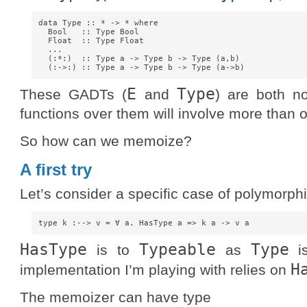
data Type :: * -> * where

  Bool   :: Type Bool

  Float  :: Type Float

  ...

  (:*:)  :: Type a -> Type b -> Type (a,b)

E
Type
These GADTs (
and
) are both no
functions over them will involve more than
So how can we memoize?
A first try
Let’s consider a specific case of polymorphi
HasType
Typeable
Type
is to
as
i
H
implementation I’m playing with relies on
The memoizer can have type