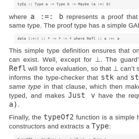
a :=: b
where
represents a proof tha
same type. The proof type has a simple GA
This simple type definition ensures that on
can exist. Well, except for ⊥. The guard
Refl
will force evaluation, so that ⊥ can’t
stk
s
informs the type-checker that
and
same type
in that clause, which then ma
Just v
typed, and makes
have the requ
a)
.
typeOf2
Finally, the
function is a simple h
Type
constructors and extracts a
: