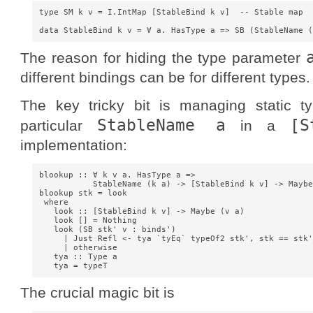
type SM k v = I.IntMap [StableBind k v]  -- Stable map

The reason for hiding the type parameter
different bindings can be for different types.
The key tricky bit is managing static t
StableName a
[S
particular
in a
implementation:
blookup :: ∀ k v a. HasType a =>

           StableName (k a) -> [StableBind k v] -> Maybe
blookup stk = look

 where

   look :: [StableBind k v] -> Maybe (v a)

   look [] = Nothing

   look (SB stk' v : binds') 

     | Just Refl <- tya `tyEq` typeOf2 stk', stk == stk'
     | otherwise                                        
   tya :: Type a

The crucial magic bit is