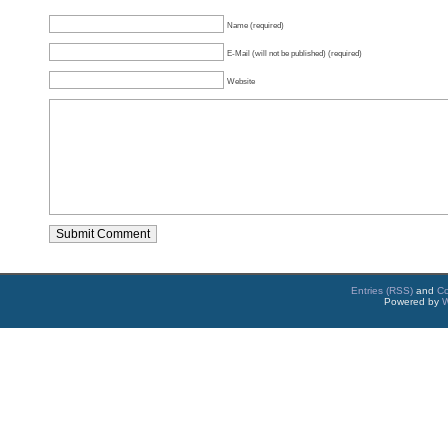
Name (required)
E-Mail (will not be published) (required)
Website
Entries (RSS)
and
C
Powered by
W