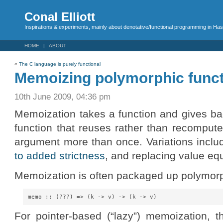
Conal Elliott
Inspirations & experiments, mainly about denotative/functional programming in Has
HOME
ABOUT
«
The C language is purely functional
Memoizing polymorphic funct
10th June 2009, 04:36 pm
Memoization takes a function and gives ba
function that reuses rather than recomput
argument more than once. Variations incl
to added strictness
, and replacing value equa
Memoization is often packaged up polymorp
For pointer-based (“lazy”) memoization, th