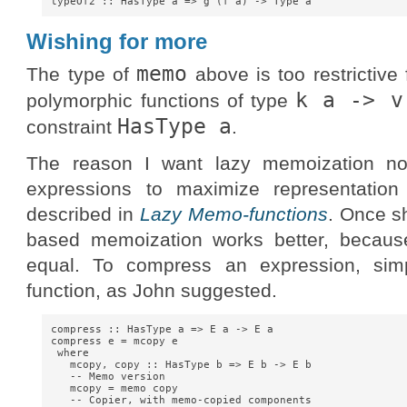
Wishing for more
memo
The type of
above is too restrictive
k a -> v
polymorphic functions of type
HasType a
constraint
.
The reason I want lazy memoization no
expressions to maximize representatio
described in
Lazy Memo-functions
. Once s
based memoization works better, because
equal. To compress an expression, si
function, as John suggested.
compress :: HasType a => E a -> E a

compress e = mcopy e

 where

   mcopy, copy :: HasType b => E b -> E b

   -- Memo version

   mcopy = memo copy

   -- Copier, with memo-copied components
