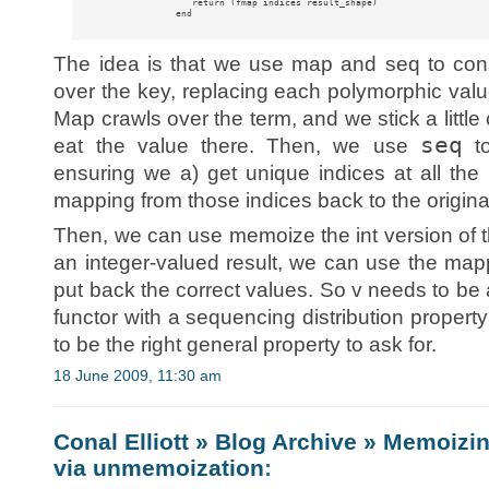
                    return (fmap indices result_shape)

                 end

The idea is that we use map and seq to const
over the key, replacing each polymorphic valu
Map crawls over the term, and we stick a litt
seq
eat the value there. Then, we use
to
ensuring we a) get unique indices at all th
mapping from those indices back to the origina
Then, we can use memoize the int version of th
an integer-valued result, we can use the mapp
put back the correct values. So v needs to be 
functor with a sequencing distribution property
to be the right general property to ask for.
18 June 2009, 11:30 am
Conal Elliott » Blog Archive » Memoizi
via unmemoization
: