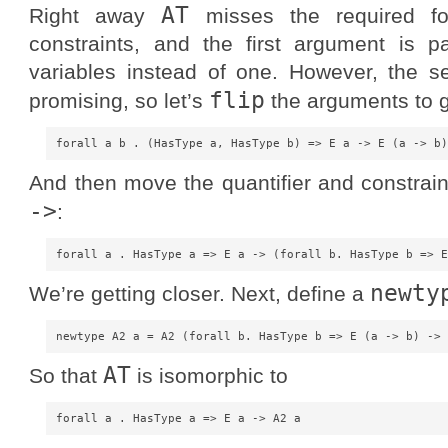
AT
Right away
misses the required f
constraints, and the first argument is 
variables instead of one. However, the 
flip
promising, so let’s
the arguments to g
And then move the quantifier and constrai
->
:
newty
We’re getting closer. Next, define a
AT
So that
is isomorphic to