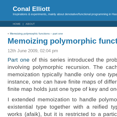
Conal Elliott
Inspirations & experiments, mainly about denotative/functional programming in Has
HOME
ABOUT
«
Memoizing polymorphic functions – part one
Memoizing polymorphic funct
12th June 2009, 02:04 pm
Part one
of this series introduced the pro
involving polymorphic recursion. The cach
memoization typically handle only one
typ
instance, one can have finite maps of diffe
finite map holds just one type of key and on
I extended memoization to handle polymo
existential type together with a reified t
works (afaik), but it is restricted to a part