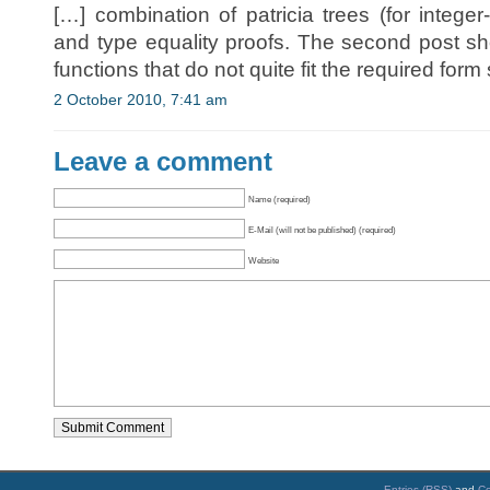
[…] combination of patricia trees (for integ
and type equality proofs. The second post 
functions that do not quite fit the required form
2 October 2010, 7:41 am
Leave a comment
Name (required)
E-Mail (will not be published) (required)
Website
Entries (RSS)
and
C