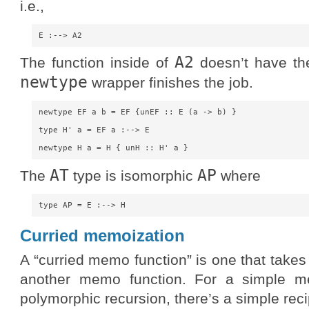
i.e.,
A2
The function inside of
doesn’t have the
newtype
wrapper finishes the job.
newtype EF a b = EF {unEF :: E (a -> b) }

type H' a = EF a :--> E

AT
AP
The
type is isomorphic
where
Curried memoization
A “curried memo function” is one that tak
another memo function. For a simple me
polymorphic recursion, there’s a simple rec