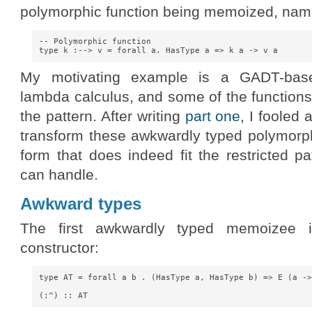
polymorphic function being memoized, nam
-- Polymorphic function

My motivating example is a GADT-base
lambda calculus, and some of the functions
the pattern. After writing
part one
, I fooled
transform these awkwardly typed polymorph
form that does indeed fit the restricted p
can handle.
Awkward types
The first awkwardly typed memoizee is
constructor:
type AT = forall a b . (HasType a, HasType b) => E (a ->