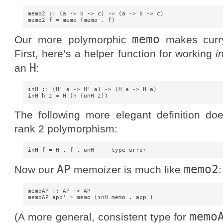
memo2 :: (a -> b -> c) -> (a -> b -> c)

memo
Our more polymorphic
makes curry
First, here’s a helper function for working
i
H
an
:
inH :: (H' a -> H' a) -> (H a -> H a)

The following more elegant definition doe
rank 2 polymorphism:
AP
memo2
Now our
memoizer is much like
:
memoAP :: AP -> AP

memo
(A more general, consistent type for