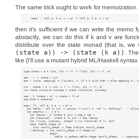
The same trick ought to work for memoization. I
then it’s sufficient if we can write the memo f
abstactly, we can do this if k and v are func
distribute over the state monad (that is, we
(state a)) -> (state (k a))
. The
like (I’ll use a mutant hybrid ML/Haskell syntax
type state r a = (Int, Int -> r) -> ((Int, Int -> r), a)

eat : r -> state r int 

eat r (size, mapping) = ((size+1, n. if n = size then r else mapping n), si
run : state r a -> int -> r -> ((int, int -> r), a)

run state initsize initmap = state (initsize, initmap)

seq : k (state r a) -> state r (k a)

seq blah = whatever

memo' (f : all a. k a -> v a) = 

  let table : ref (k int -> option (v int)) =  ref (x. Nothing)   -- alloca
  let memofun x : k b = 

    let leaves : k (state b int) = map_k eat x 

    let traversal : state b (k int) = seq leaves 

    let ((size, indices), shape) = run traversal 0 (x. bot)

    case !table shape of 

      Just result_shape -> fmap indices result_shape

    | Nothing -> let result_shape = f shape in 

                 begin

                    table := update table shape result_shape;  -- imperativ