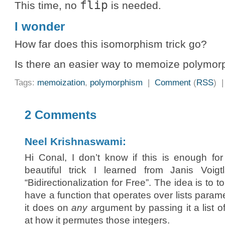
flip
This time, no
is needed.
I wonder
How far does this isomorphism trick go?
Is there an easier way to memoize polymorp
Tags:
memoization
,
polymorphism
|
Comment
(
RSS
) 
2 Comments
Neel Krishnaswami:
Hi Conal, I don’t know if this is enough fo
beautiful trick I learned from Janis Voi
“Bidirectionalization for Free”. The idea is to t
have a function that operates over lists parame
it does on
any
argument by passing it a list o
at how it permutes those integers.