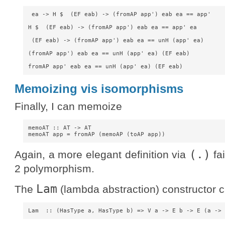
 ea -> H $  (EF eab) -> (fromAP app') eab ea == app'

H $  (EF eab) -> (fromAP app') eab ea == app' ea

 (EF eab) -> (fromAP app') eab ea == unH (app' ea)

(fromAP app') eab ea == unH (app' ea) (EF eab)

Memoizing vis isomorphisms
Finally, I can memoize
memoAT :: AT -> AT

(.)
Again, a more elegant definition via
fai
2 polymorphism.
Lam
The
(lambda abstraction) constructor c