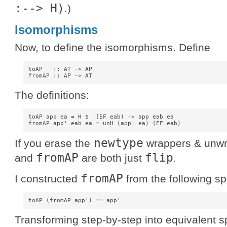
:--> H)
.)
Isomorphisms
Now, to define the isomorphisms. Define
toAP   :: AT -> AP

The definitions:
toAP app ea = H $  (EF eab) -> app eab ea

newtype
If you erase the
wrappers & unwra
fromAP
flip
and
are both just
.
fromAP
I constructed
from the following sp
Transforming step-by-step into equivalent sp