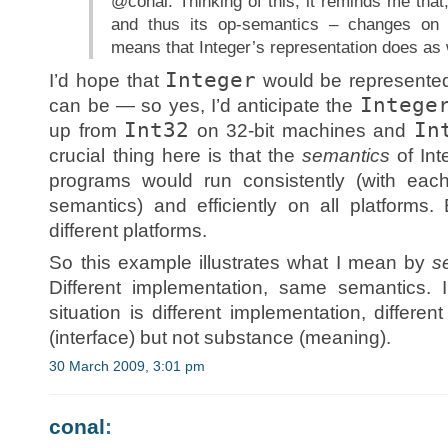
@conal: Thinking of this, it reminds me that,
and thus its op-semantics – changes on 
means that Integer’s representation does as 
Integer
I’d hope that
would be represented a
Intege
can be — so yes, I’d anticipate the
Int32
In
up from
on 32-bit machines and
crucial thing here is that the
semantics
of Int
programs would run consistently (with each
semantics) and efficiently on all platforms.
different platforms.
So this example illustrates what I mean by
s
Different implementation, same semantics. 
situation is different implementation, differe
(interface) but not substance (meaning).
30 March 2009, 3:01 pm
conal
: