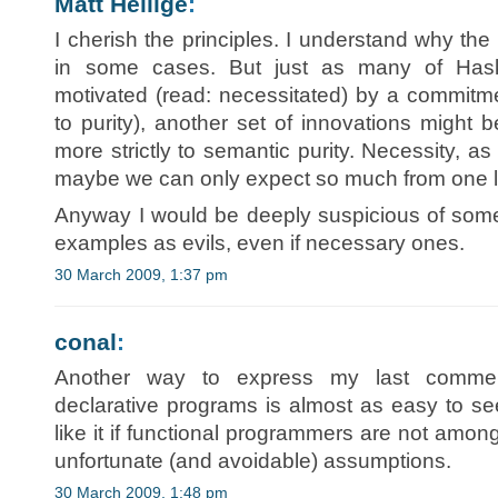
Matt Hellige
:
I cherish the principles. I understand why th
in some cases. But just as many of Haske
motivated (read: necessitated) by a commitme
to purity), another set of innovations might b
more strictly to semantic purity. Necessity, a
maybe we can only expect so much from one 
Anyway I would be deeply suspicious of som
examples as evils, even if necessary ones.
30 March 2009, 1:37 pm
conal
:
Another way to express my last comment:
declarative programs is almost as easy to s
like it if functional programmers are not amon
unfortunate (and avoidable) assumptions.
30 March 2009, 1:48 pm