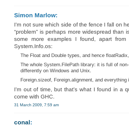
Simon Marlow:
I’m not sure which side of the fence I fall on her
“problem” is perhaps more widespread than i
some more examples I found, apart from 
System.Info.os:
The Float and Double types, and hence floatRadix, 
The whole System.FilePath library: it is full of no
differently on Windows and Unix.
Foreign.sizeof, Foreign.alignment, and everything
I’m out of time, but that’s what I found in a q
come with GHC.
31 March 2009, 7:59 am
conal
: