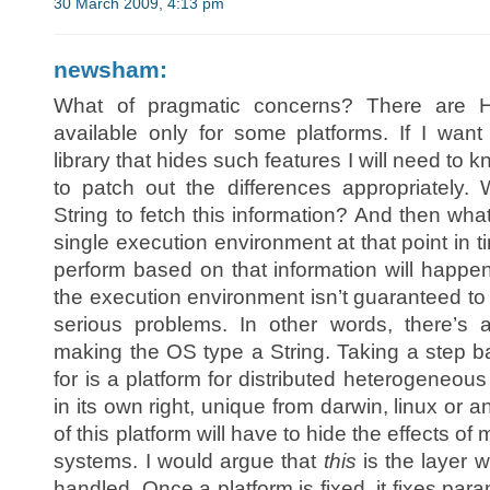
30 March 2009, 4:13 pm
newsham:
What of pragmatic concerns? There are H
available only for some platforms. If I want
library that hides such features I will need to
to patch out the differences appropriately
String to fetch this information? And then wh
single execution environment at that point in t
perform based on that information will happen a
the execution environment isn’t guaranteed to
serious problems. In other words, there’s
making the OS type a String. Taking a step ba
for is a platform for distributed heterogeneous
in its own right, unique from darwin, linux or
of this platform will have to hide the effects o
systems. I would argue that
this
is the layer 
handled. Once a platform is fixed, it fixes p