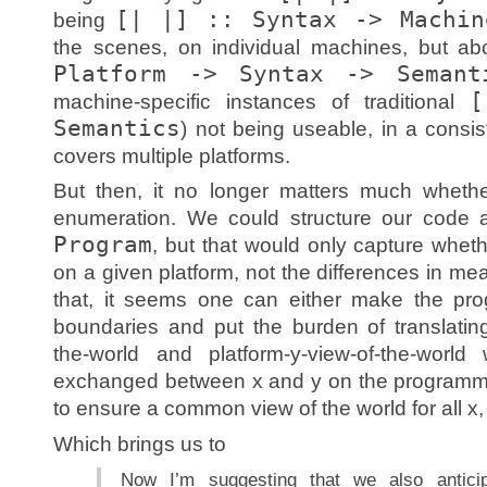
[| |] :: Syntax -> Machin
being
the scenes, on individual machines, but ab
Platform -> Syntax -> Semant
[
machine-specific instances of traditional
Semantics
) not being useable, in a consis
covers multiple platforms.
But then, it no longer matters much whet
enumeration. We could structure our code
Program
, but that would only capture wheth
on a given platform, not the differences in mea
that, it seems one can either make the pro
boundaries and put the burden of translatin
the-world and platform-y-view-of-the-wor
exchanged between x and y on the programmer
to ensure a common view of the world for all x, y
Which brings us to
Now I’m suggesting that we also anticip