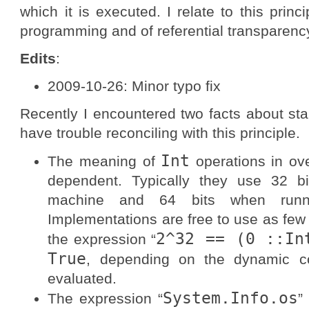
which it is executed. I relate to this princ
programming and of referential transparency 
Edits
:
2009-10-26: Minor typo fix
Recently I encountered two facts about stan
have trouble reconciling with this principle.
Int
The meaning of
operations in ove
dependent. Typically they use 32 b
machine and 64 bits when runni
Implementations are free to use as few 
2^32 == (0 ::In
the expression “
True
, depending on the dynamic co
evaluated.
System.Info.os
The expression “
”