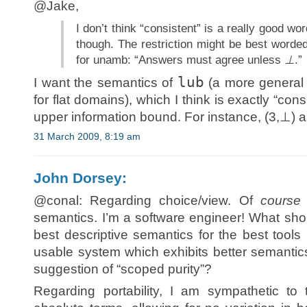
@Jake,
I don’t think “consistent” is a really good w
though. The restriction might be best word
for unamb: “Answers must agree unless
⊥
.”
lub
I want the semantics of
(a more general 
for flat domains), which I think is exactly “con
upper information bound. For instance, (3,⊥) a
31 March 2009, 8:19 am
John Dorsey:
@conal: Regarding choice/view. Of
course
semantics. I’m a software engineer! What shou
best descriptive semantics for the best tools
usable system which exhibits better semantics. 
suggestion of “scoped purity”?
Regarding portability, I am sympathetic to 