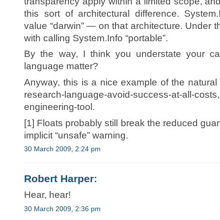
transparency apply within a limited scope, and 
this sort of architectural difference. System
value “darwin” — on that architecture. Under t
with calling System.Info “portable”.
By the way, I think you understate your cas
language matter?
Anyway, this is a nice example of the natural
research-language-avoid-success-at-all-costs
engineering-tool.
[1] Floats probably still break the reduced guar
implicit “unsafe” warning.
30 March 2009, 2:24 pm
Robert Harper
:
Hear, hear!
30 March 2009, 2:36 pm