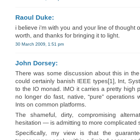
Raoul Duke:
i believe i’m with you and your line of thought on
worth, and thanks for bringing it to light.
30 March 2009, 1:51 pm
John Dorsey:
There was some discussion about this in th
could certainly banish IEEE types[1], Int, Sys
to the IO monad. IMO it carries a pretty high 
no longer do fast, native, “pure” operations 
Ints on common platforms.
The shameful, dirty, compromising altern
hesitation — is admitting to more complicated 
Specifically, my view is that the guarante