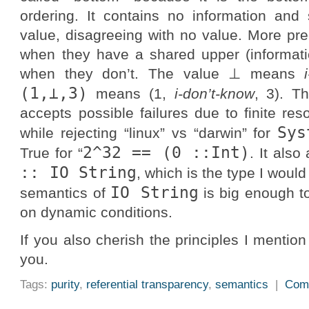
ordering. It contains no information and 
value, disagreeing with no value. More pre
when they have a shared upper (informat
when they don’t. The value ⊥ means
(1,⊥,3)
means (1,
i-don’t-know
, 3). Th
accepts possible failures due to finite re
Sys
while rejecting “linux” vs “darwin” for
2^32 == (0 ::Int)
True for “
. It als
:: IO String
, which is the type I wou
IO String
semantics of
is big enough 
on dynamic conditions.
If you also cherish the principles I mention
you.
Tags:
purity
,
referential transparency
,
semantics
|
Com