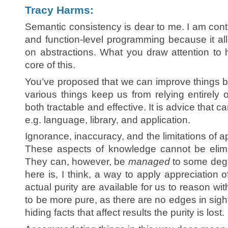
Tracy Harms:
Semantic consistency is dear to me. I am contin
and function-level programming because it a
on abstractions. What you draw attention to 
core of this.
You’ve proposed that we can improve things b
various things keep us from relying entirely on
both tractable and effective. It is advice that c
e.g. language, library, and application.
Ignorance, inaccuracy, and the limitations of 
These aspects of knowledge cannot be elimi
They can, however, be
managed
to some degr
here is, I think, a way to apply appreciation o
actual purity are available for us to reason wi
to be more pure, as there are no edges in sight,
hiding facts that affect results the purity is lost.