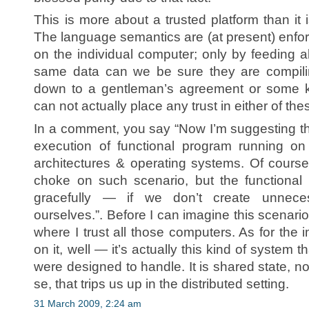
This is more about a trusted platform than it
The language semantics are (at present) enfor
on the individual computer; only by feeding all
same data can we be sure they are compili
down to a gentleman’s agreement or some kin
can not actually place any trust in either of t
In a comment, you say “Now I’m suggesting tha
execution of functional program running on
architectures & operating systems. Of course
choke on such scenario, but the functional 
gracefully — if we don’t create unneces
ourselves.”. Before I can imagine this scenario
where I trust all those computers. As for the
on it, well — it’s actually this kind of syste
were designed to handle. It is shared state, 
se, that trips us up in the distributed setting.
31 March 2009, 2:24 am