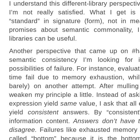
I understand this different-library perspecti
I’m not really satisfied. What I get is 
“standard” in signature (form), not in m
promises about semantic commonality, 
libraries can be useful.
Another perspective that came up on #ha
semantic consistency I’m looking for
possibilities of failure. For instance, eval
time fail due to memory exhaustion, whi
barely) on another attempt. After mulling 
weaken my principle a little. Instead of ask
expression yield
same
value, I ask that all
yield
consistent
answers. By “consisten
information content.
Answers don’t have t
disagree.
Failures like exhausted memory 
called “bottom” because it is the bottom