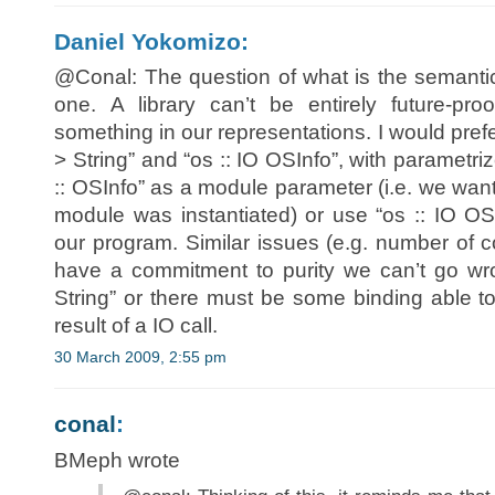
Daniel Yokomizo:
@Conal: The question of what is the semantics
one. A library can’t be entirely future-
something in our representations. I would pref
> String” and “os :: IO OSInfo”, with paramet
:: OSInfo” as a module parameter (i.e. we want
module was instantiated) or use “os :: IO OSI
our program. Similar issues (e.g. number of c
have a commitment to purity we can’t go wro
String” or there must be some binding able to 
result of a IO call.
30 March 2009, 2:55 pm
conal
:
BMeph wrote