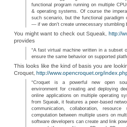
functional program running on multiple CPUs
& operating systems. Of course the impera
such scenario, but the functional paradigm c
— if we don’t create unnecessary stumbling b
You might want to check out Squeak,
http://
provides
“A fast virtual machine written in a subset 
ensure the same behavior on supported platf
This looks like the kind of basis you are looki
Croquet,
http://www.opencroquet.org/index.p
“Croquet is a powerful new open sour
environment for creating and deploying dee
online applications on multiple operating 
from Squeak, it features a peer-based networ
communication, collaboration, resource
computation between multiple users on mult
software developers can create and link powe