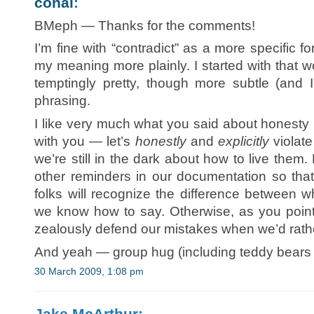
conal
:
BMeph — Thanks for the comments!
I’m fine with “contradict” as a more specific f
my meaning more plainly. I started with that
temptingly pretty, though more subtle (and
phrasing.
I like very much what you said about honesty 
with you — let’s
honestly
and
explicitly
violate
we’re still in the dark about how to live t
other reminders in our documentation so tha
folks will recognize the difference between
we know how to say. Otherwise, as you point 
zealously defend our mistakes when we’d rathe
And yeah — group hug (including teddy bears
30 March 2009, 1:08 pm
Jake McArthur: