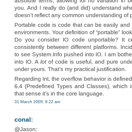
absolute terms, allowing for no variation in 
you. And I really do (and did) understand whe
doesn’t reflect any common understanding of po
Portable code is code that can be easily an
environments. Your definition of “portable” looks
Do you consider IO code unportable? It cer
consistently between different platforms. Incid
to see System.Info pushed into IO. I am bothe
into IO. A
lot
of code is useful, and pure unde
under yours. That’s my practical justification.
Regarding Int, the overflow behavior is defined
6.4 (Predefined Types and Classes), which i
that sense it’s in the core language.
31 March 2009, 8:22 am
conal
:
@Jason: