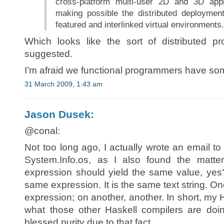
cross-platform multi-user 2D and 3D appl
making possible the distributed deployment
featured and interlinked virtual environments.
Which looks like the sort of distributed 
suggested.
I’m afraid we functional programmers have som
31 March 2009, 1:43 am
Jason Dusek:
@conal:
Not too long ago, I actually wrote an email to 
System.Info.os, as I also found the matter
expression should yield the same value, yes? 
same expression. It is the same text string. 
expression; on another, another. In short, my
what those other Haskell compilers are doi
blessed purity due to that fact.