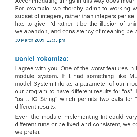
Accommodating things in this way does mean 
For example, we thereby admit to working wit
subset of integers, rather than integers per se
has to give. I’d rather it be the illusion of 
we abandon, and consistency of meaning be w
30 March 2009, 12:33 pm
Daniel Yokomizo:
I agree with you. One of the worst features in 
module system. If it had something like 
model System.Info as a parameter of our modul
our program to have different results for “os”.
“os :: IO String” which permits two calls for
different results.
Even the module implementing Int could vary a
different runs or be fixed and consistent, we 
we prefer.