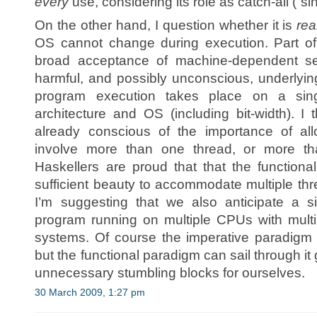
every
use, considering its role as catch-all (“sin
On the other hand, I question whether it is
rea
OS cannot change during execution. Part of
broad acceptance of machine-dependent se
harmful, and possibly unconscious, underlyin
program execution takes place on a sing
architecture and OS (including bit-width). 
already conscious of the importance of all
involve more than one thread, or more 
Haskellers are proud that that the functio
sufficient beauty to accommodate multiple th
I’m suggesting that we also anticipate a si
program running on multiple CPUs with multi
systems. Of course the imperative paradigm 
but the functional paradigm can sail through it 
unnecessary stumbling blocks for ourselves.
30 March 2009, 1:27 pm