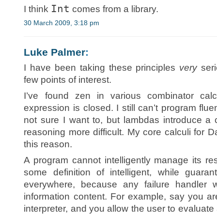
Int
I think
comes from a library.
30 March 2009, 3:18 pm
Luke Palmer
:
I have been taking these principles
very
seri
few points of interest.
I’ve found zen in various combinator calc
expression is closed. I still can’t program flu
not sure I want to, but lambdas introduce a c
reasoning more difficult. My core calculi for
this reason.
A program cannot intelligently manage its r
some definition of intelligent, while guara
everywhere, because any failure handler 
information content. For example, say you ar
interpreter, and you allow the user to evaluate