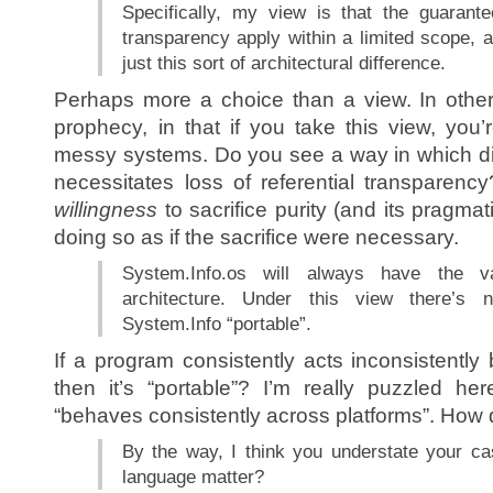
Specifically, my view is that the guarante
transparency apply within a limited scope, a
just this sort of architectural difference.
Perhaps more a choice than a view. In other 
prophecy, in that if you take this view, you’r
messy systems. Do you see a way in which div
necessitates loss of referential transparenc
willingness
to sacrifice purity (and its pragmati
doing so as if the sacrifice were necessary.
System.Info.os will always have the 
architecture. Under this view there’s n
System.Info “portable”.
If a program consistently acts inconsistently
then it’s “portable”? I’m really puzzled he
“behaves consistently across platforms”. How 
By the way, I think you understate your cas
language matter?