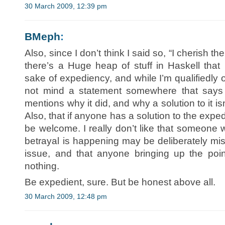
30 March 2009, 12:39 pm
BMeph
:
Also, since I don’t think I said so, “I cherish the
there’s a Huge heap of stuff in Haskell that 
sake of expediency, and while I’m qualifiedly o
not mind a statement somewhere that says 
mentions why it did, and why a solution to it i
Also, that if anyone has a solution to the expe
be welcome. I really don’t like that someone 
betrayal is happening may be deliberately misl
issue, and that anyone bringing up the point
nothing.
Be expedient, sure. But be honest above all.
30 March 2009, 12:48 pm