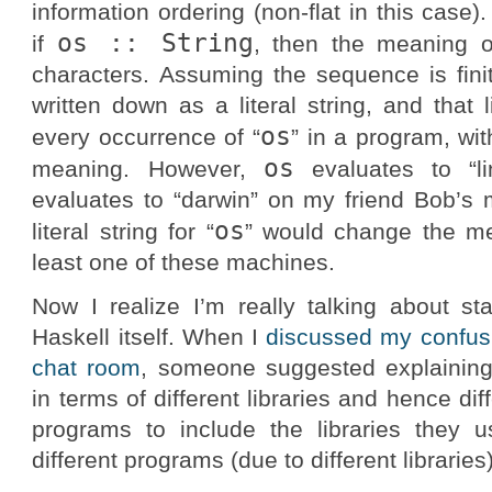
information ordering (non-flat in this case)
os :: String
if
, then the meaning 
characters. Assuming the sequence is finit
written down as a literal string, and that l
os
every occurrence of “
” in a program, wi
os
meaning. However,
evaluates to “l
evaluates to “darwin” on my friend Bob’s 
os
literal string for “
” would change the me
least one of these machines.
Now I realize I’m really talking about s
Haskell itself. When I
discussed my confusi
chat room
, someone suggested explaining
in terms of different libraries and hence di
programs to include the libraries they 
different programs (due to different librari