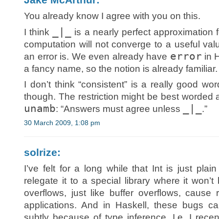
You already know I agree with you on this.
_|_
I think
is a nearly perfect approximation fo
computation will not converge to a useful val
error
an error is. We even already have
in H
a fancy name, so the notion is already familiar.
I don’t think “consistent” is a really good w
though. The restriction might be best worded 
unamb
_|_
: “Answers must agree unless
.”
30 March 2009, 1:08 pm
solrize:
I’ve felt for a long while that Int is just pla
relegate it to a special library where it won’
overflows, just like buffer overflows, cause
applications. And in Haskell, these bugs c
subtly because of type inference. I.e. I rec