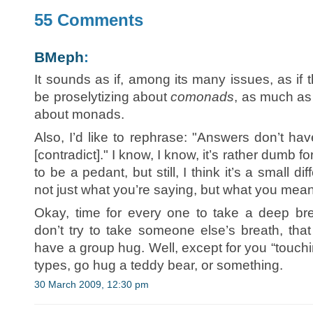
55 Comments
BMeph
:
It sounds as if, among its many issues, as if
be proselytizing about
comonads
, as much as
about monads.
Also, I’d like to rephrase: "Answers don’t ha
[contradict]." I know, I know, it’s rather dumb f
to be a pedant, but still, I think it’s a small di
not just what you’re saying, but what you mean
Okay, time for every one to take a deep br
don’t try to take someone else’s breath, th
have a group hug. Well, except for you “touch
types, go hug a teddy bear, or something.
30 March 2009, 12:30 pm