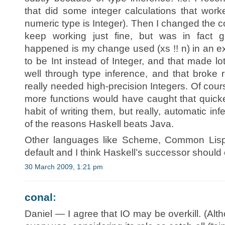
that did some integer calculations that worke
numeric type is Integer). Then I changed the co
keep working just fine, but was in fact 
happened is my change used (xs !! n) in an 
to be Int instead of Integer, and that made lo
well through type inference, and that broke 
really needed high-precision Integers. Of cour
more functions would have caught that quicker
habit of writing them, but really, automatic i
of the reasons Haskell beats Java.
Other languages like Scheme, Common Lisp
default and I think Haskell’s successor should
30 March 2009, 1:21 pm
conal
:
Daniel — I agree that IO may be overkill. (Alth