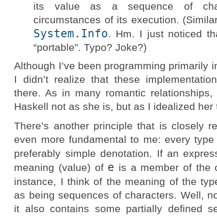
its value as a sequence of cha
circumstances of its execution. (Similar
System.Info
. Hm. I just noticed t
“portable”. Typo? Joke?)
Although I’ve been programming primarily i
I didn’t realize that these implementat
there. As in many romantic relationships,
Haskell not as she is, but as I idealized her 
There’s another principle that is closely 
even more fundamental to me: every type h
preferably simple denotation. If an expre
e
meaning (value) of
is a member of the 
instance, I think of the meaning of the ty
as being sequences of characters. Well, no
it also contains some partially defined 