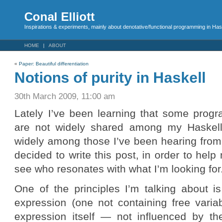
Conal Elliott
Inspirations & experiments, mainly about denotative/functional programming in Has
HOME
ABOUT
«
Paper: Beautiful differentiation
Notions of purity in Haskell
30th March 2009, 11:00 am
Lately I’ve been learning that some progr
are not widely shared among my Haskell
widely among those I’ve been hearing from
decided to write this post, in order to he
see who resonates with what I’m looking for
One of the principles I’m talking about i
expression (one not containing free varia
expression itself — not influenced by t