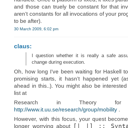
and those can truely be constant for that in
aren’t constants for all invocations of your p
to be after).
30 March 2009, 6:02 pm
claus:
I question whether it is really a safe as
change during execution.
Oh, how long I’ve been waiting for Haskell 
promising starts, it hasn’t happened yet (
ahead in this..). You might also be intereste
list at
Research in Theory for 
http://www.it.uu.se/research/group/mobility
.
However, with this focus, your quest become
[| |] :: Synt
longer worrying about