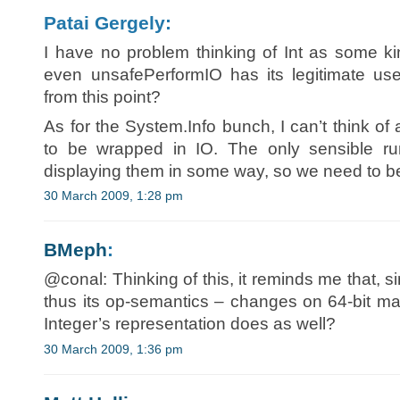
Patai Gergely:
I have no problem thinking of Int as some kin
even unsafePerformIO has its legitimate uses.
from this point?
As for the System.Info bunch, I can’t think o
to be wrapped in IO. The only sensible run
displaying them in some way, so we need to b
30 March 2009, 1:28 pm
BMeph
:
@conal: Thinking of this, it reminds me that, s
thus its op-semantics – changes on 64-bit m
Integer’s representation does as well?
30 March 2009, 1:36 pm