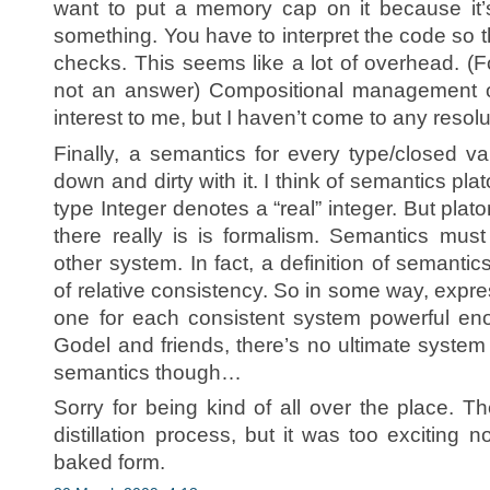
want to put a memory cap on it because it’
something. You have to interpret the code so t
checks. This seems like a lot of overhead. (Fo
not an answer) Compositional management of
interest to me, but I haven’t come to any resolu
Finally, a semantics for every type/closed v
down and dirty with it. I think of semantics pla
type Integer denotes a “real” integer. But plato
there really is is formalism. Semantics mus
other system. In fact, a definition of semantic
of relative consistency. So in some way, exp
one for each consistent system powerful en
Godel and friends, there’s no ultimate system
semantics though…
Sorry for being kind of all over the place. T
distillation process, but it was too exciting n
baked form.