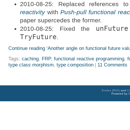
2010-08-25: Replaced references t
reactivity
with
Push-pull functional rea
paper supercedes the former.
unFuture
2010-08-25: Fixed the
TryFuture
.
Continue reading ‘Another angle on functional future val
Tags:
caching
,
FRP
,
functional reactive programming
,
f
type class morphism
,
type composition
|
11 Comments
Entries (RSS)
and
C
Powered by
W