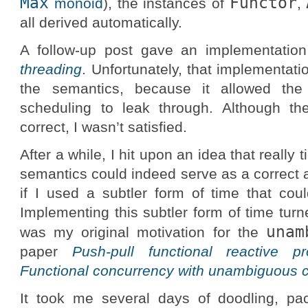
Max
Functor
monoid
), the instances of
,
all derived automatically.
A follow-up post gave an implementatio
threading
. Unfortunately, that implementati
the semantics, because it allowed the
scheduling to leak through. Although th
correct, I wasn’t satisfied.
After a while, I hit upon an idea that really
semantics could indeed serve as a correct
if I used a subtler form of time that coul
Implementing this subtler form of time turne
unam
was my original motivation for the
paper
Push-pull functional reactive p
Functional concurrency with unambiguous 
It took me several days of doodling, pac