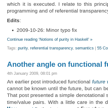
which it is executed. I relate to this princ
programming and of referential transparency 
Edits
:
2009-10-26: Minor typo fix
Continue reading ‘Notions of purity in Haskell’ »
Tags:
purity
,
referential transparency
,
semantics
|
55 C
Another angle on functional f
4th January 2009, 08:01 pm
An earlier post introduced functional
future
cannot be known until the future, but can b
That post presented a simple denotational 
time/value pairs. With a little care in the d