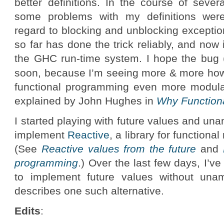
better definitions. In the course of seve
some problems with my definitions were 
regard to blocking and unblocking exceptio
so far has done the trick reliably, and now i
the GHC run-time system. I hope the bug (i
soon, because I’m seeing more & more h
functional programming even more modular
explained by John Hughes in
Why Function
I started playing with future values and u
implement
Reactive
, a library for function
(See
Reactive values from the future
and
programming
.) Over the last few days, I’
to implement future values without una
describes one such alternative.
Edits
: