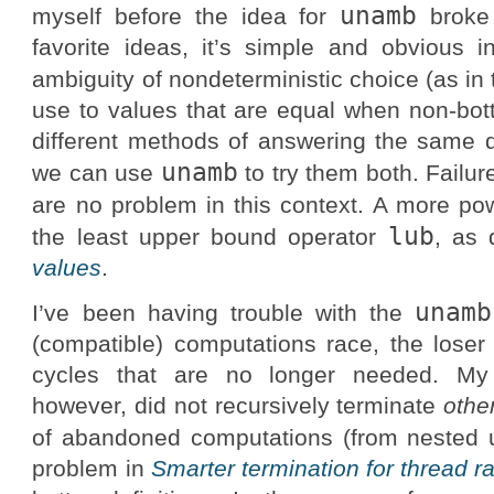
unamb
myself before the idea for
broke 
favorite ideas, it’s simple and obvious i
ambiguity of nondeterministic choice (as in
use to values that are equal when non-b
different methods of answering the same qu
unamb
we can use
to try them both. Failur
are no problem in this context. A more po
lub
the least upper bound operator
, as 
values
.
unamb
I’ve been having trouble with the
(compatible) computations race, the loser 
cycles that are no longer needed. My f
however, did not recursively terminate
othe
of abandoned computations (from nested
problem in
Smarter termination for thread r