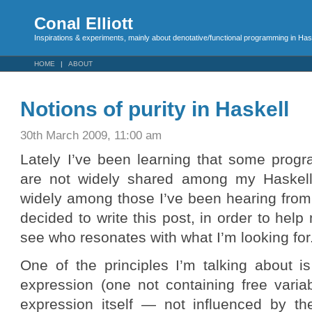
Conal Elliott
Inspirations & experiments, mainly about denotative/functional programming in Has
HOME
ABOUT
Notions of purity in Haskell
30th March 2009, 11:00 am
Lately I’ve been learning that some progr
are not widely shared among my Haskell
widely among those I’ve been hearing from
decided to write this post, in order to he
see who resonates with what I’m looking for
One of the principles I’m talking about i
expression (one not containing free varia
expression itself — not influenced by t